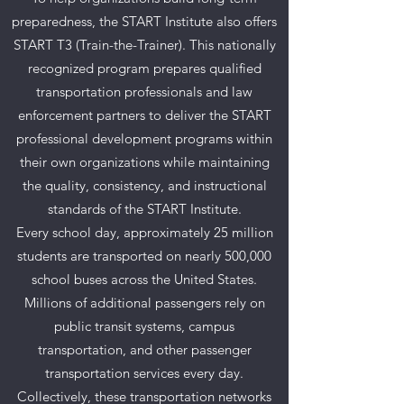
preparedness, the START Institute also offers
START T3 (Train-the-Trainer). This nationally
recognized program prepares qualified
transportation professionals and law
enforcement partners to deliver the START
professional development programs within
their own organizations while maintaining
the quality, consistency, and instructional
standards of the START Institute.
Every school day, approximately 25 million
students are transported on nearly 500,000
school buses across the United States.
Millions of additional passengers rely on
public transit systems, campus
transportation, and other passenger
transportation services every day.
Collectively, these transportation networks