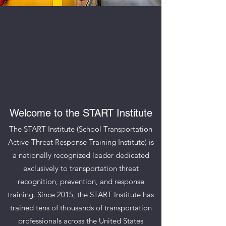
Welcome to the START Institute
The START Institute (School Transportation
Active-Threat Response Training Institute) is
a nationally recognized leader dedicated
exclusively to transportation threat
recognition, prevention, and response
training. Since 2015, the START Institute has
trained tens of thousands of transportation
professionals across the United States