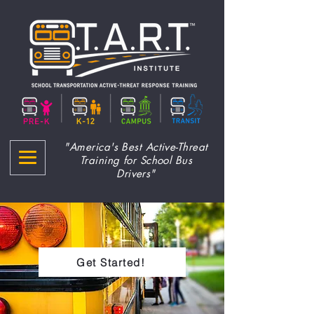
"America's Best Active-Threat
Training for School Bus
Drivers"
Get Started!