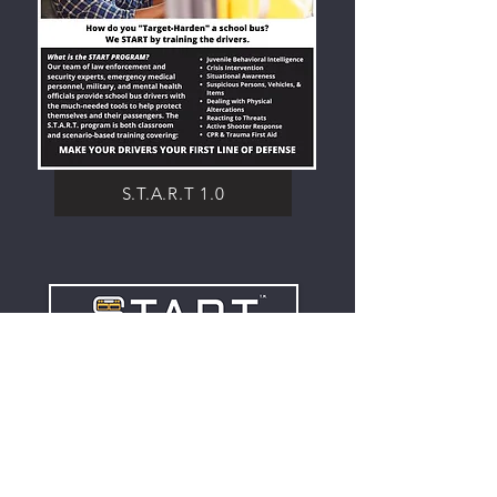
S.T.A.R.T 1.0