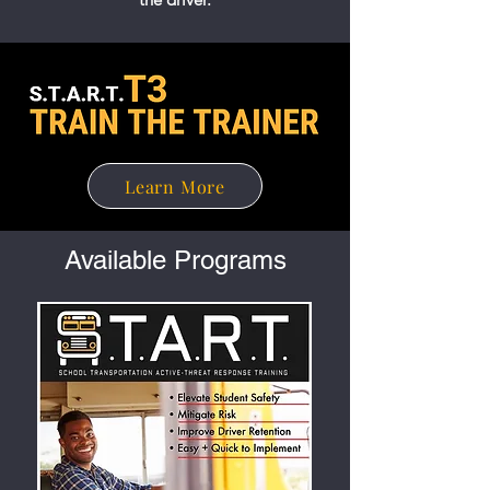
Learn More
Available Programs