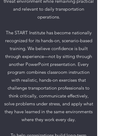
threat environment while remaining practical
and relevant to daily transportation
operations.
The START Institute has become nationally
recognized for its hands-on, scenario-based
training. We believe confidence is built
through experience—not by sitting through
another PowerPoint presentation. Every
program combines classroom instruction
with realistic, hands-on exercises that
challenge transportation professionals to
think critically, communicate effectively,
solve problems under stress, and apply what
they have learned in the same environments
where they work every day.
To help organizations build long-term