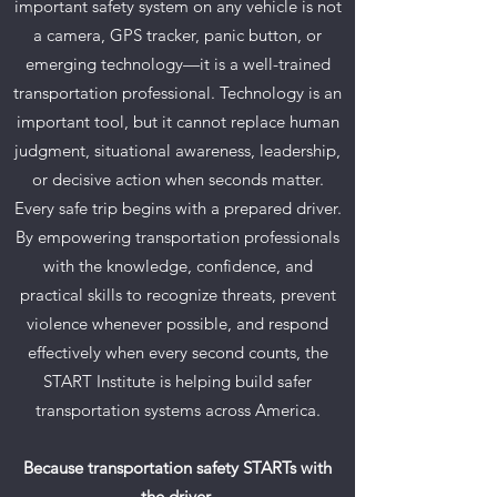
important safety system on any vehicle is not
a camera, GPS tracker, panic button, or
emerging technology—it is a well-trained
transportation professional. Technology is an
important tool, but it cannot replace human
judgment, situational awareness, leadership,
or decisive action when seconds matter.
Every safe trip begins with a prepared driver.
By empowering transportation professionals
with the knowledge, confidence, and
practical skills to recognize threats, prevent
violence whenever possible, and respond
effectively when every second counts, the
START Institute is helping build safer
transportation systems across America.
Because transportation safety STARTs with
the driver.