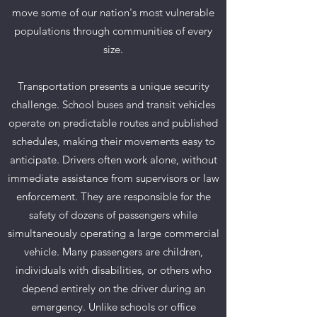
move some of our nation's most vulnerable
populations through communities of every
size.
Transportation presents a unique security
challenge. School buses and transit vehicles
operate on predictable routes and published
schedules, making their movements easy to
anticipate. Drivers often work alone, without
immediate assistance from supervisors or law
enforcement. They are responsible for the
safety of dozens of passengers while
simultaneously operating a large commercial
vehicle. Many passengers are children,
individuals with disabilities, or others who
depend entirely on the driver during an
emergency. Unlike schools or office