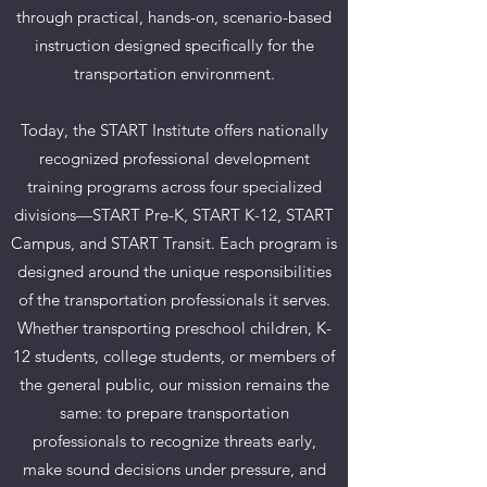
through practical, hands-on, scenario-based
instruction designed specifically for the
transportation environment.
Today, the START Institute offers nationally
recognized professional development
training programs across four specialized
divisions—START Pre-K, START K-12, START
Campus, and START Transit. Each program is
designed around the unique responsibilities
of the transportation professionals it serves.
Whether transporting preschool children, K-
12 students, college students, or members of
the general public, our mission remains the
same: to prepare transportation
professionals to recognize threats early,
make sound decisions under pressure, and