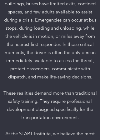
buildings, buses have limited exits, confined
spaces, and few adults available to assist
during a crisis. Emergencies can occur at bus
stops, during loading and unloading, while
the vehicle is in motion, or miles away from
the nearest first responder. In those critical
moments, the driver is often the only person
immediately available to assess the threat,
protect passengers, communicate with
dispatch, and make life-saving decisions.
These realities demand more than traditional
safety training. They require professional
development designed specifically for the
transportation environment.
At the START Institute, we believe the most