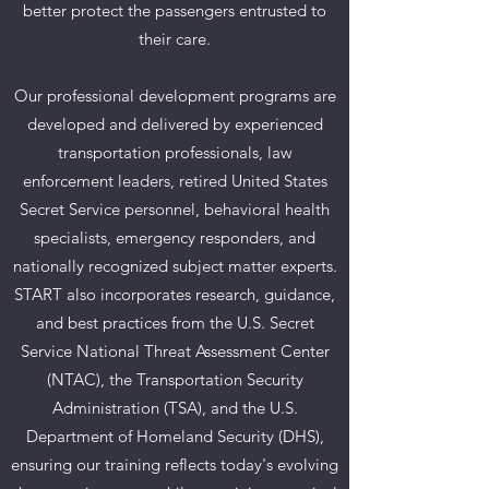
better protect the passengers entrusted to
their care.
Our professional development programs are
developed and delivered by experienced
transportation professionals, law
enforcement leaders, retired United States
Secret Service personnel, behavioral health
specialists, emergency responders, and
nationally recognized subject matter experts.
START also incorporates research, guidance,
and best practices from the U.S. Secret
Service National Threat Assessment Center
(NTAC), the Transportation Security
Administration (TSA), and the U.S.
Department of Homeland Security (DHS),
ensuring our training reflects today's evolving