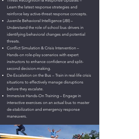
Threat Recognition & Response Updates –
Learn the latest response strategies and
reinforce key active-threat response concepts.
Juvenile Behavioral Intelligence (JBI) –
Understand the role of school bus drivers in
identifying behavioral changes and potential
threats.
Conflict Simulation & Crisis Intervention –
Hands-on role-play scenarios with expert
instructors to enhance confidence and split-
second decision-making.
De-Escalation on the Bus – Train in real-life crisis
situations to effectively manage disruptions
before they escalate.
Immersive Hands-On Training – Engage in
interactive exercises on an actual bus to master
de-stabilization and emergency response
maneuvers.