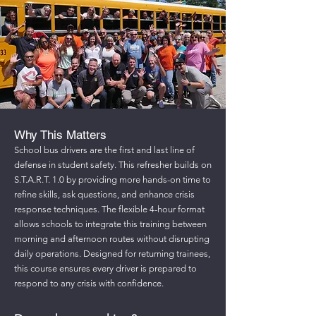
Why This Matters
School bus drivers are the first and last line of
defense in student safety. This refresher builds on
S.T.A.R.T. 1.0 by providing more hands-on time to
refine skills, ask questions, and enhance crisis
response techniques. The flexible 4-hour format
allows schools to integrate this training between
morning and afternoon routes without disrupting
daily operations. Designed for returning trainees,
this course ensures every driver is prepared to
respond to any crisis with confidence.