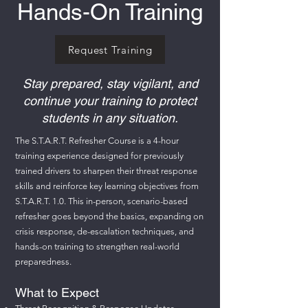
Hands-On Training
Request Training
Stay prepared, stay vigilant, and
continue your training to protect
students in any situation.
The S.T.A.R.T. Refresher Course is a 4-hour
training experience designed for previously
trained drivers to sharpen their threat response
skills and reinforce key learning objectives from
S.T.A.R.T. 1.0. This in-person, scenario-based
refresher goes beyond the basics, expanding on
crisis response, de-escalation techniques, and
hands-on training to strengthen real-world
preparedness.
What to Expect