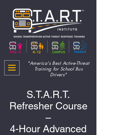
"America's Best Active-Threat
Training for School Bus
Drivers"
S.T.A.R.T.
Refresher Course
–
4-Hour Advanced