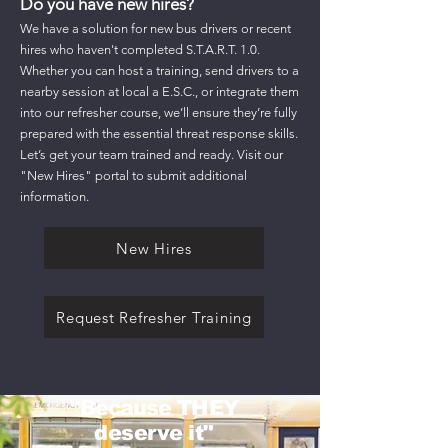
Do you have new hires?
We have a solution for new bus drivers or recent
hires who haven't completed S.T.A.R.T. 1.0.
Whether you can host a training, send drivers to a
nearby session at local a E.S.C., or integrate them
into our refresher course, we’ll ensure they’re fully
prepared with the essential threat response skills.
Let’s get your team trained and ready. Visit our
"New Hires" portal to submit additional
information.
New Hires
Request Refresher Training
"
Because
THEY
deserve it"