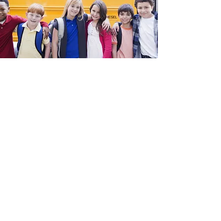
TM
216-245-3526
info@SchoolBusSTART.com