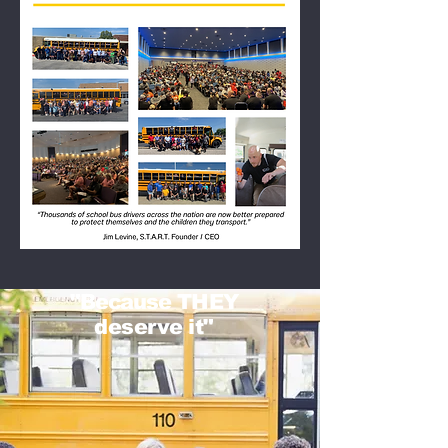
"
Because
THEY
deserve it"