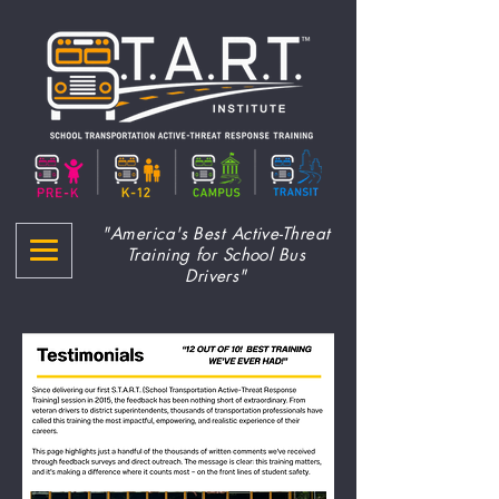
"America's Best Active-Threat
Training for School Bus
Drivers"